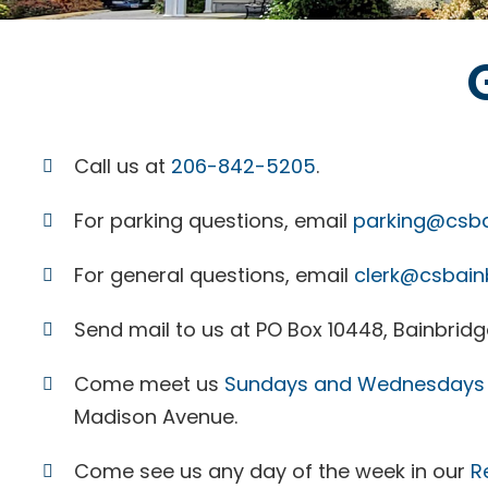
Call us at
206-842-5205
.
For parking questions, email
parking@csba
For general questions, email
clerk@csbain
Send mail to us at PO Box 10448, Bainbridge
Come meet us
Sundays and Wednesdays 
Madison Avenue.
Come see us any day of the week in our
R