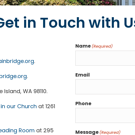
Get in Touch with U
Name
(Required)
inbridge.org
.
Email
bridge.org
.
 Island, WA 98110.
Phone
in our Church
at 1261
eading Room
at 295
Message
(Required)