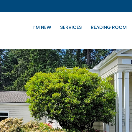
I’M NEW
SERVICES
READING ROOM