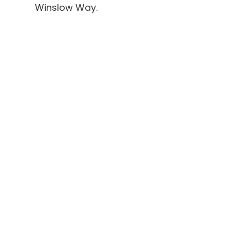
Winslow Way.