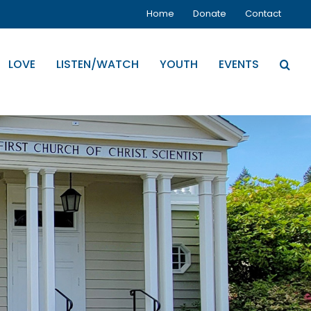
Home
Donate
Contact
LOVE
LISTEN/WATCH
YOUTH
EVENTS